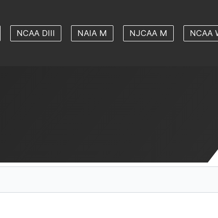
NCAA DIII
NAIA M
NJCAA M
NCAA 