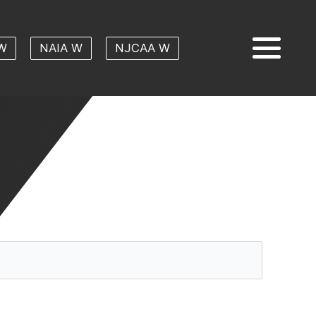
W
NAIA W
NJCAA W