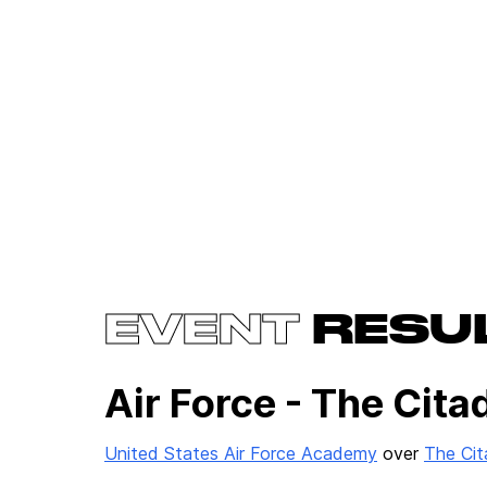
EVENT
RESU
Air Force - The Cita
United States Air Force Academy
over
The Cit