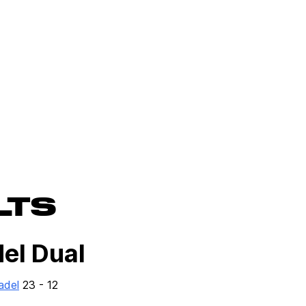
LTS
del Dual
adel
23 - 12