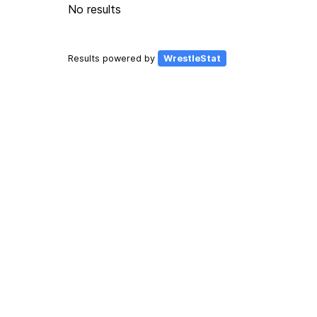
No results
Results powered by
WrestleStat