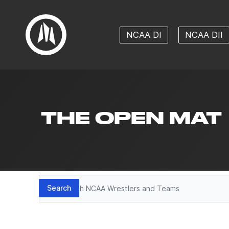
NCAA DI
NCAA DII
THE OPEN MAT
Search
Search