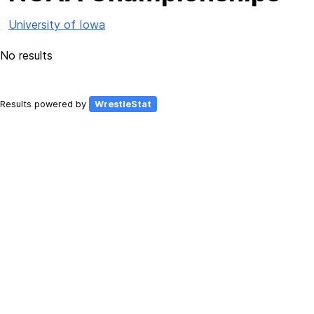
University of Iowa
No results
Results powered by
WrestleStat