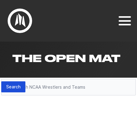
THE OPEN MAT
Search
Search