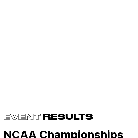
EVENT
RESULTS
NCAA Championships