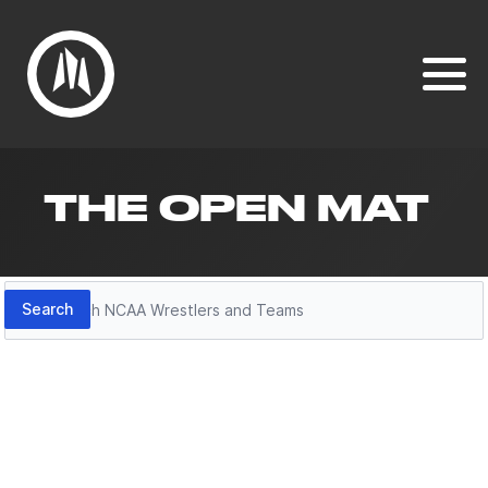
THE OPEN MAT
Search
Search