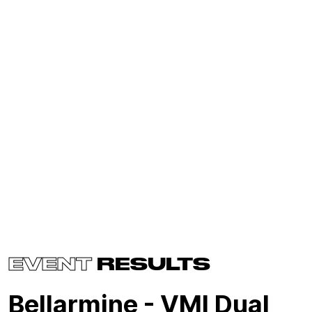
EVENT
RESULTS
Bellarmine - VMI Dual