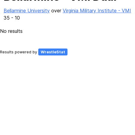
Bellarmine University
over
Virginia Military Institute - VMI
35 - 10
No results
Results powered by
WrestleStat