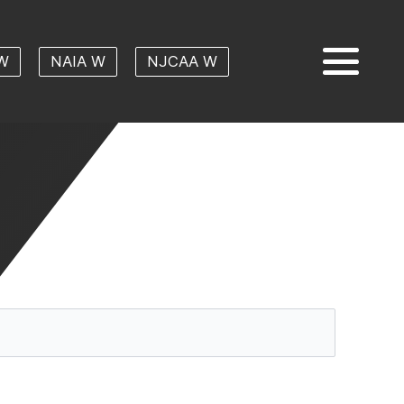
W
NAIA W
NJCAA W