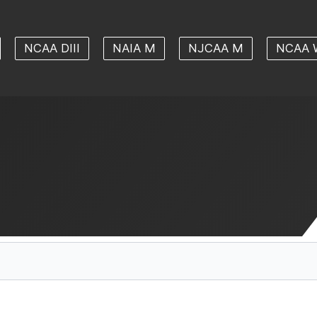
NCAA DIII
NAIA M
NJCAA M
NCAA 