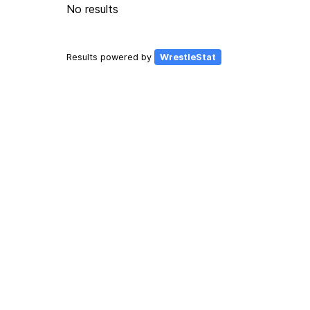
No results
Results powered by
WrestleStat