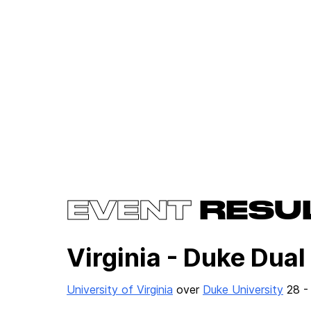
EVENT
RESU
Virginia - Duke Dual
University of Virginia
over
Duke University
28 -