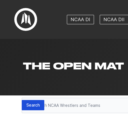
NCAA DI
NCAA DII
THE OPEN MAT
Search
Search