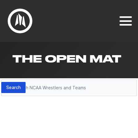
THE OPEN MAT
Search
Search