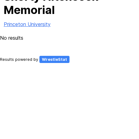
Memorial
Princeton University
No results
Results powered by
WrestleStat