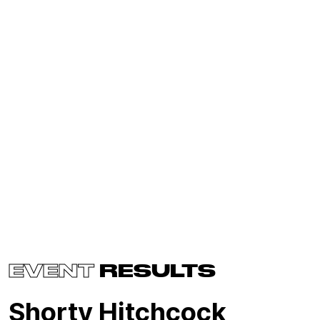
EVENT
RESULTS
Shorty Hitchcock