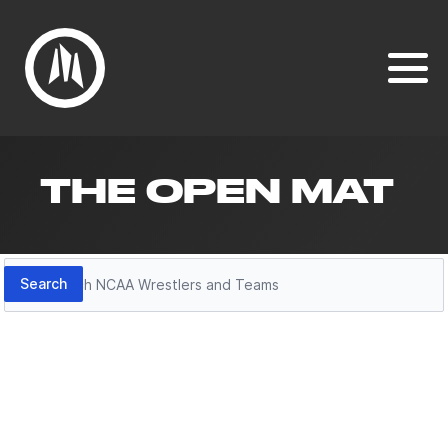
THE OPEN MAT
Search
Search