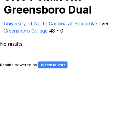
Greensboro Dual
University of North Carolina at Pembroke
over
Greensboro College
48 - 0
No results
Results powered by
WrestleStat