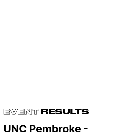
EVENT
RESULTS
UNC Pembroke -