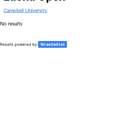
Campbell University
No results
Results powered by
WrestleStat