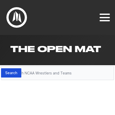
THE OPEN MAT
Search
Search