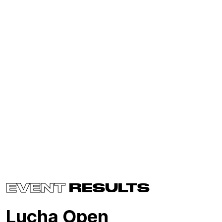
EVENT
RESULTS
Lucha Open