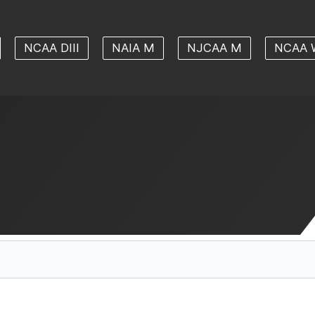
NCAA DIII
NAIA M
NJCAA M
NCAA 