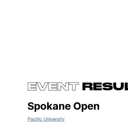
EVENT
RESU
Spokane Open
Pacific University