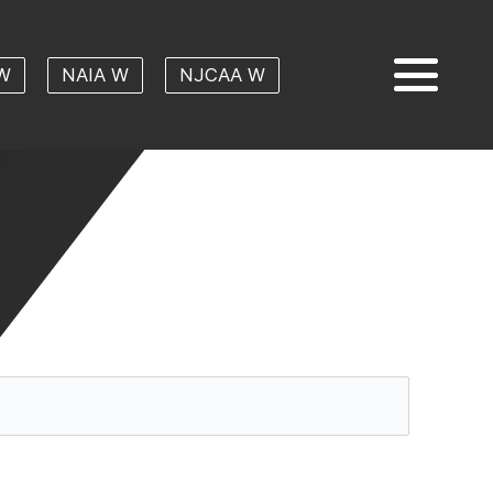
W
NAIA W
NJCAA W