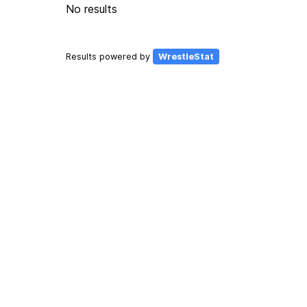
No results
Results powered by
WrestleStat