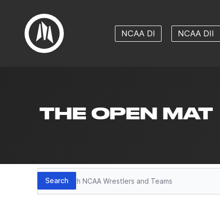
NCAA DI
NCAA DII
THE OPEN MAT
Search
Search