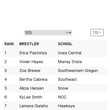
110
RANK
WRESTLER
SCHOOL
1
Erica Pastoriza
Iowa Central
2
Vivian Hayes
Murray State
3
Zoe Brewer
Southwestern Oregon
4
Bertha Cabrera
Southeast
5
Alicia Hansen
Snow
6
KyLee Smith
NOC
7
Lemuna Gurisho
Hawkeye