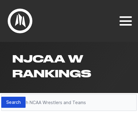
NJCAA W
RANKINGS
Search
Search