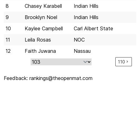
8
Chasey Karabell
Indian Hills
9
Brooklyn Noel
Indian Hills
10
Kaylee Campbell
Carl Albert State
11
Leila Rosas
NOC
12
Faith Juwana
Nassau
110
Feedback:
rankings@theopenmat.com