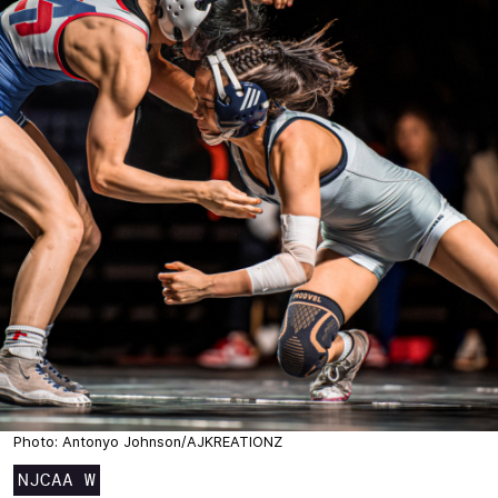
Photo: Antonyo Johnson/AJKREATIONZ
NJCAA W