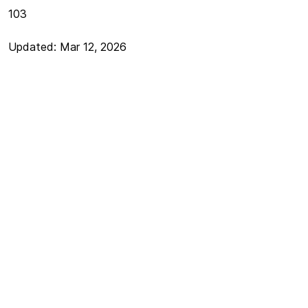
103
Updated: Mar 12, 2026