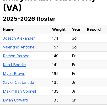
(VA)
2025-2026 Roster
Name
Weight
Year
Record
Joseph Alexander
174
So
Valentino Antoine
157
So
Ramon Barboa
149
Fr
Khalil Boddie
141
Fr
Myes Brown
165
Fr
Xavier Castaneda
165
Jr
Maximillian Connell
133
Jr
Dylan Coward
133
Sr