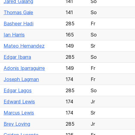
Jared Galang
141
So
Thomas Gale
141
So
Basheer Hadi
285
Fr
Ian Harris
165
So
Mateo Hernandez
149
Sr
Edgar Ibarra
285
So
Adonis Iparraguirre
149
Fr
Joseph Lagman
174
Fr
Edgar Lagos
285
So
Edward Lewis
174
Jr
Marcus Lewis
174
Sr
Brey Loving
285
Jr