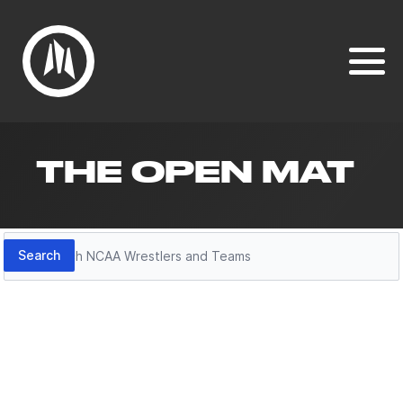
THE OPEN MAT
Search
Search