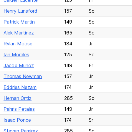
Caiden Lucente
125
Fr
Henry Lunsford
157
So
Patrick Martin
149
So
Alek Martinez
165
So
Rylan Moose
184
Jr
Ian Morales
125
So
Jacob Munoz
149
Fr
Thomas Newman
157
Jr
Eddries Nezam
174
Jr
Hernan Ortiz
285
So
Pahris Petalas
149
Jr
Isaac Ponce
174
Sr
Steven Ramirez
285
So