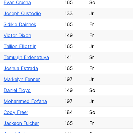
Evan Crusha
165
So
Joseph Custodio
133
Jr
Sidikie Dainhek
165
Fr
Victor Dixon
149
Fr
Tallion Elliott jr
165
Jr
Temuujin Erdenetuya
141
Sr
Joshua Estrada
165
Fr
Markelyn Fenner
197
Jr
Daniel Floyd
149
So
Mohammed Fofana
197
Jr
Cody Freer
184
So
Jackson Fulcher
165
Fr