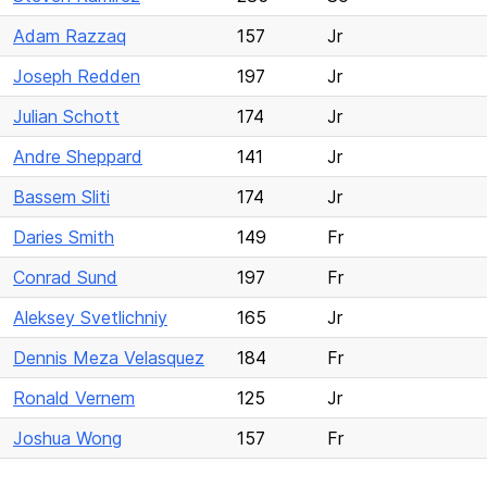
Adam Razzaq
157
Jr
Joseph Redden
197
Jr
Julian Schott
174
Jr
Andre Sheppard
141
Jr
Bassem Sliti
174
Jr
Daries Smith
149
Fr
Conrad Sund
197
Fr
Aleksey Svetlichniy
165
Jr
Dennis Meza Velasquez
184
Fr
Ronald Vernem
125
Jr
Joshua Wong
157
Fr