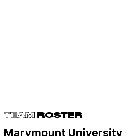
TEAM
ROSTER
Marymount University