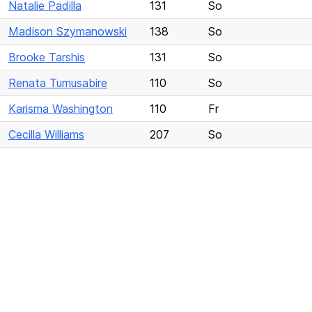
Natalie Padilla
131
So
Madison Szymanowski
138
So
Brooke Tarshis
131
So
Renata Tumusabire
110
So
Karisma Washington
110
Fr
Cecilla Williams
207
So