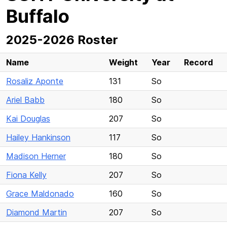
Buffalo
2025-2026 Roster
Name
Weight
Year
Record
Rosaliz Aponte
131
So
Ariel Babb
180
So
Kai Douglas
207
So
Hailey Hankinson
117
So
Madison Herner
180
So
Fiona Kelly
207
So
Grace Maldonado
160
So
Diamond Martin
207
So