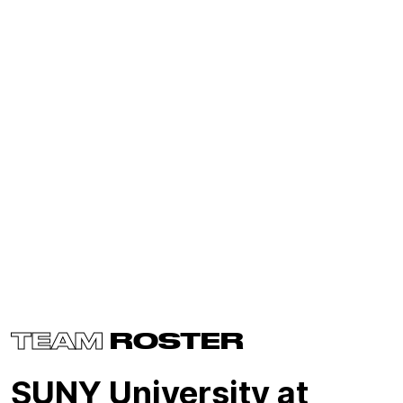
TEAM
ROSTER
SUNY University at