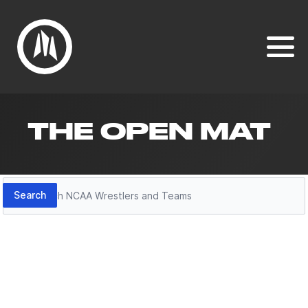
THE OPEN MAT
Search
Search