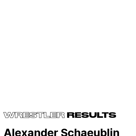
WRESTLER
RESULTS
Alexander Schaeublin