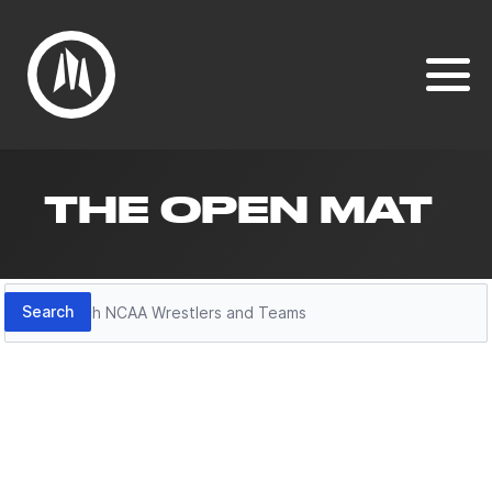
THE OPEN MAT
Search
Search