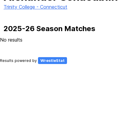
Trinity College - Connecticut
2025-26 Season Matches
No results
Results powered by
WrestleStat