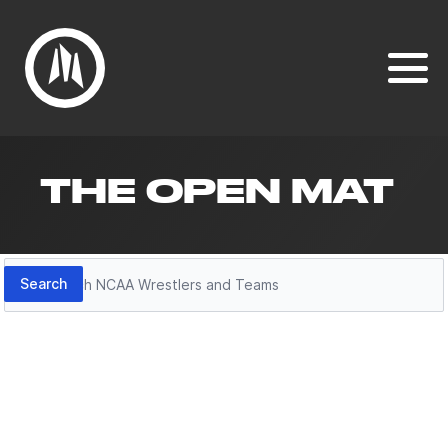
THE OPEN MAT
Search
Search