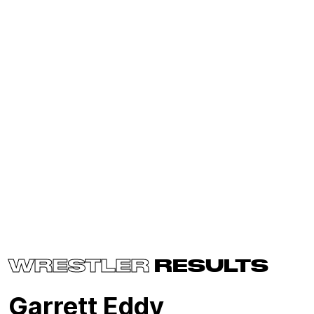
WRESTLER
RESULTS
Garrett Eddy