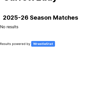
2025-26 Season Matches
No results
Results powered by
WrestleStat