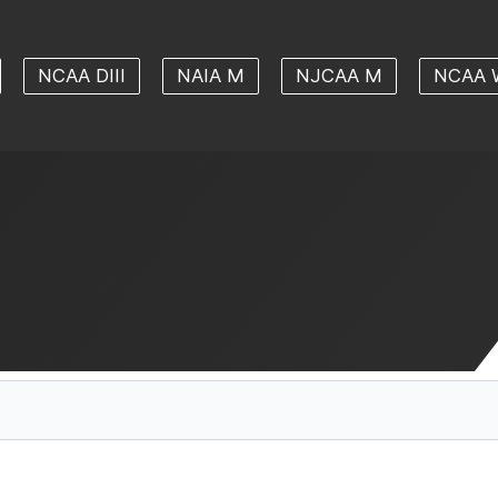
NCAA DIII
NAIA M
NJCAA M
NCAA 