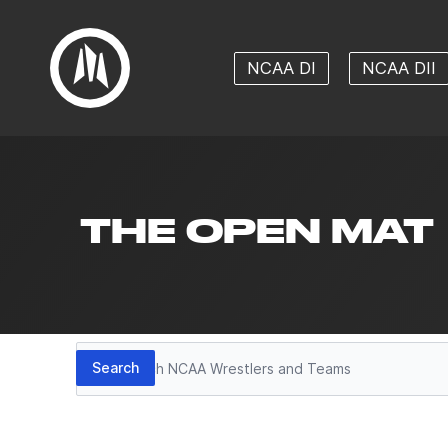
NCAA DI
NCAA DII
THE OPEN MAT
Search
Search