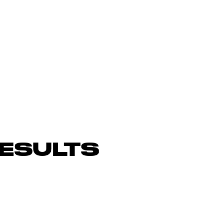
ESULTS