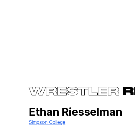
WRESTLER
R
Ethan Riesselman
Simpson College