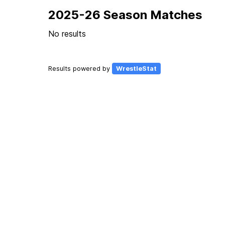
2025-26 Season Matches
No results
Results powered by
WrestleStat