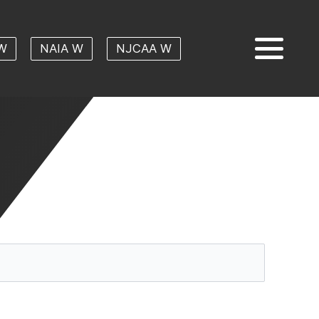
W
NAIA W
NJCAA W