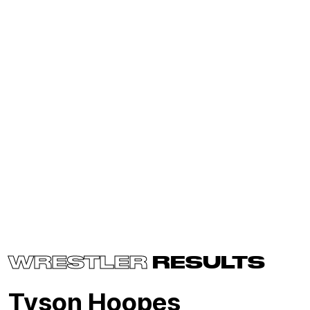
WRESTLER
RESULTS
Tyson Hoopes