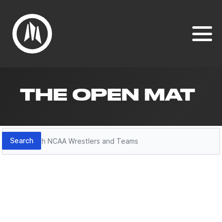
THE OPEN MAT
Search
Search