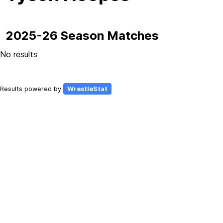
2025-26 Season Matches
No results
Results powered by
WrestleStat