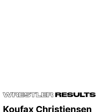
WRESTLER
RESULTS
Koufax Christiensen