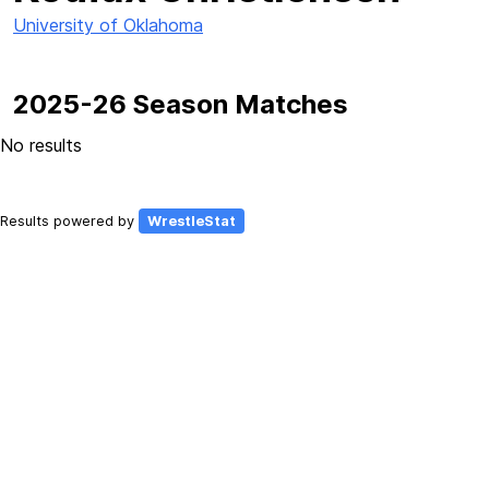
University of Oklahoma
2025-26 Season Matches
No results
Results powered by
WrestleStat