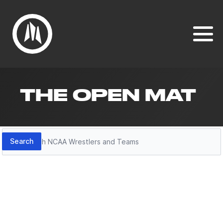
THE OPEN MAT
Search
Search