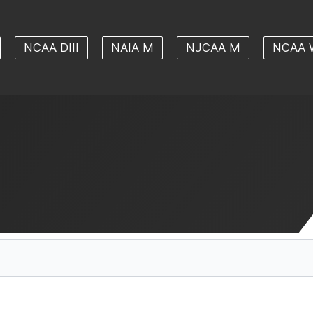
NCAA DIII
NAIA M
NJCAA M
NCAA 