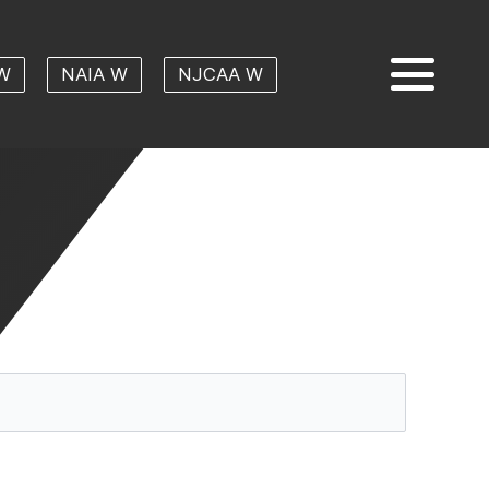
W
NAIA W
NJCAA W