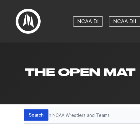
NCAA DI
NCAA DII
THE OPEN MAT
Search
Search