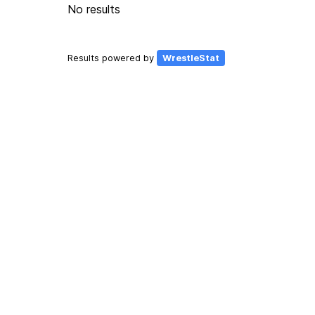
No results
Results powered by
WrestleStat