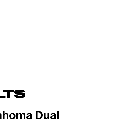
LTS
lahoma Dual