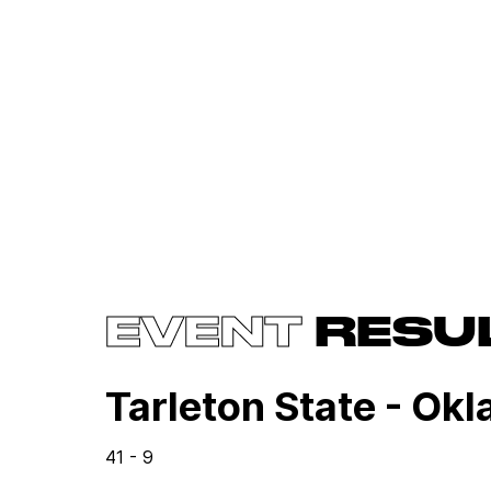
EVENT
RESU
Tarleton State - Ok
41 - 9