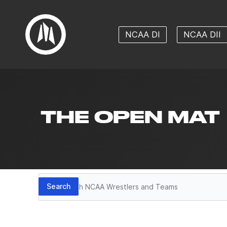
NCAA DI
NCAA DII
THE OPEN MAT
Search
Search