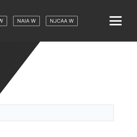
W
NAIA W
NJCAA W