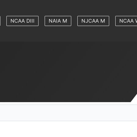
NCAA DIII
NAIA M
NJCAA M
NCAA 