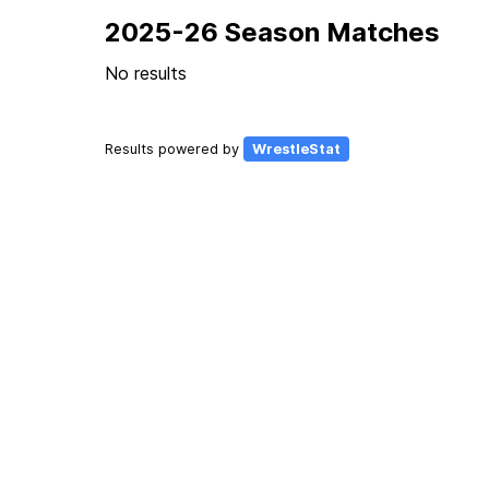
2025-26 Season Matches
No results
Results powered by
WrestleStat