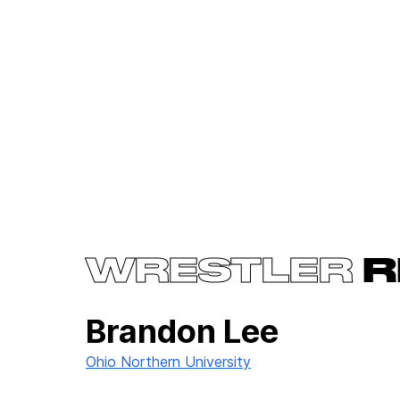
WRESTLER
R
Brandon Lee
Ohio Northern University