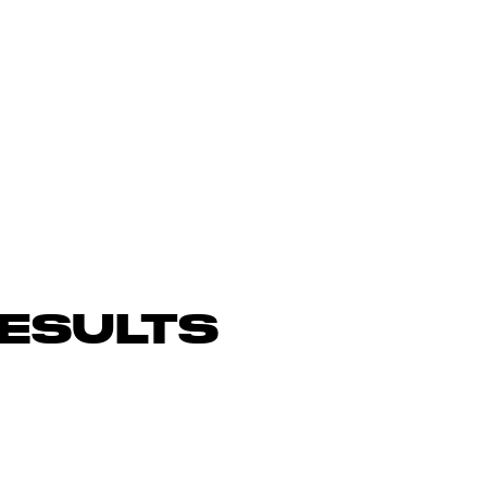
ESULTS