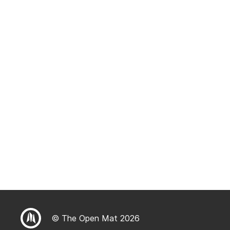
© The Open Mat 2026