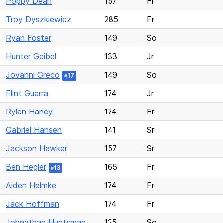
Poppy Dean
157
Fr
Troy Dyszkiewicz
285
Fr
Ryan Foster
149
So
Hunter Geibel
133
Jr
Jovanni Greco
149
So
17
#
Flint Guerra
174
Jr
Rylan Haney
174
Fr
Gabriel Hansen
141
Sr
Jackson Hawker
157
Sr
Ben Hegler
165
Fr
13
#
Aiden Helmke
174
Fr
Jack Hoffman
174
Fr
Johnathan Huntsman
125
So