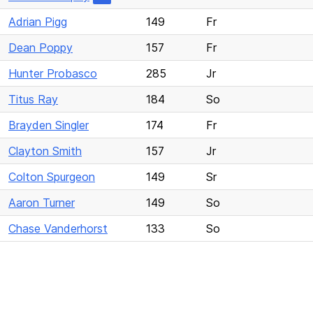
Adrian Pigg
149
Fr
Dean Poppy
157
Fr
Hunter Probasco
285
Jr
Titus Ray
184
So
Brayden Singler
174
Fr
Clayton Smith
157
Jr
Colton Spurgeon
149
Sr
Aaron Turner
149
So
Chase Vanderhorst
133
So