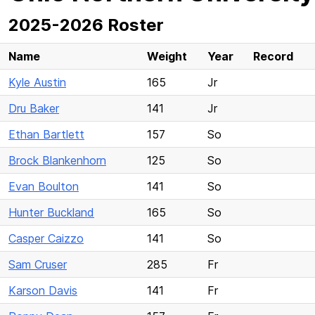
2025-2026 Roster
Name
Weight
Year
Record
Kyle Austin
165
Jr
Dru Baker
141
Jr
Ethan Bartlett
157
So
Brock Blankenhorn
125
So
Evan Boulton
141
So
Hunter Buckland
165
So
Casper Caizzo
141
So
Sam Cruser
285
Fr
Karson Davis
141
Fr