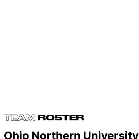
TEAM
ROSTER
Ohio Northern University