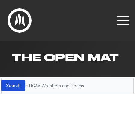
THE OPEN MAT
Search
Search