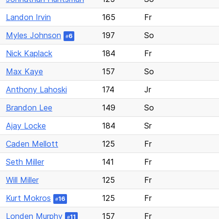
Landon Irvin
165
Fr
Myles Johnson
197
So
6
#
Nick Kaplack
184
Fr
Max Kaye
157
So
Anthony Lahoski
174
Jr
Brandon Lee
149
So
Ajay Locke
184
Sr
Caden Mellott
125
Fr
Seth Miller
141
Fr
Will Miller
125
Fr
Kurt Mokros
125
Fr
16
#
Londen Murphy
157
Fr
11
#