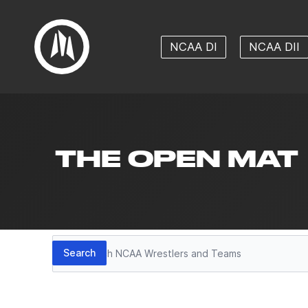
NCAA DI
NCAA DII
THE OPEN MAT
Search
Search