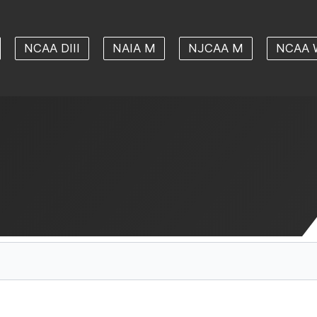
NCAA DIII
NAIA M
NJCAA M
NCAA 