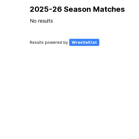
2025-26 Season Matches
No results
Results powered by
WrestleStat