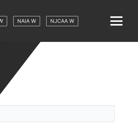
W
NAIA W
NJCAA W