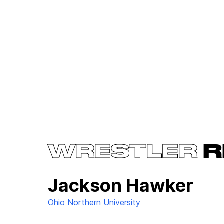
WRESTLER
R
Jackson Hawker
Ohio Northern University