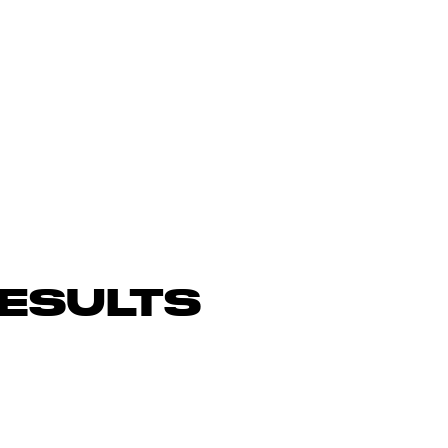
ESULTS