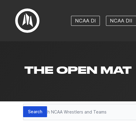
NCAA DI
NCAA DII
THE OPEN MAT
Search
Search