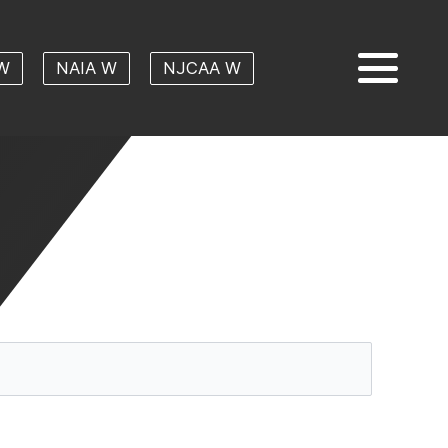
W
NAIA W
NJCAA W