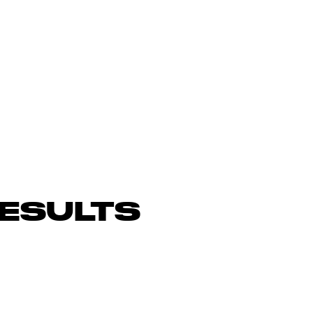
ESULTS