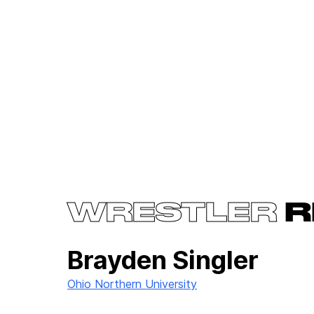
WRESTLER
R
Brayden Singler
Ohio Northern University