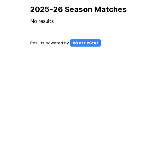
2025-26 Season Matches
No results
Results powered by
WrestleStat