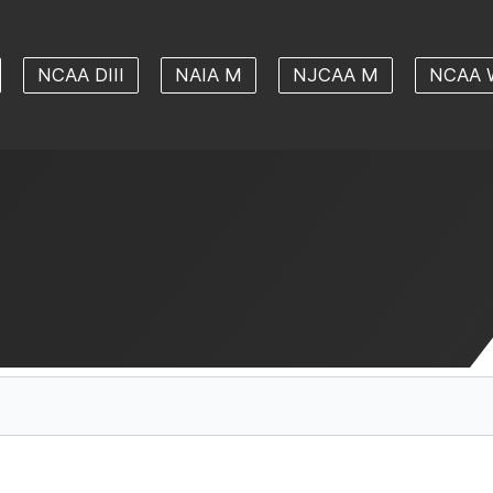
NCAA DIII
NAIA M
NJCAA M
NCAA 