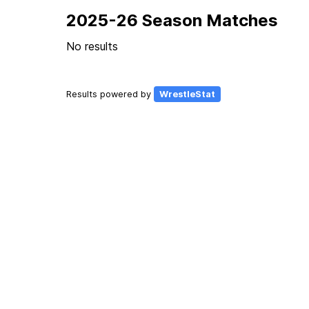
2025-26 Season Matches
No results
Results powered by
WrestleStat