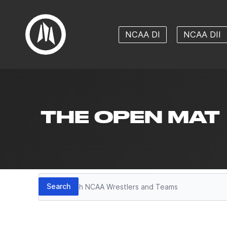
NCAA DI
NCAA DII
THE OPEN MAT
Search
Search