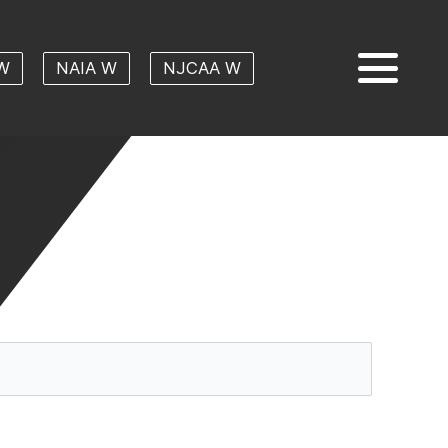
W
NAIA W
NJCAA W