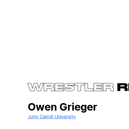
WRESTLER
R
Owen Grieger
John Carroll University