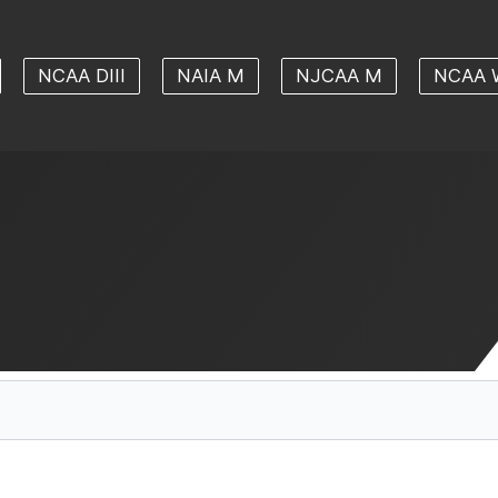
NCAA DIII
NAIA M
NJCAA M
NCAA 