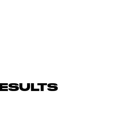
ESULTS