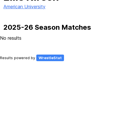
American University
2025-26 Season Matches
No results
Results powered by
WrestleStat