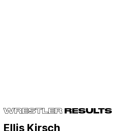
WRESTLER
RESULTS
Ellis Kirsch