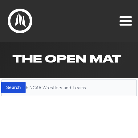
THE OPEN MAT
Search
Search