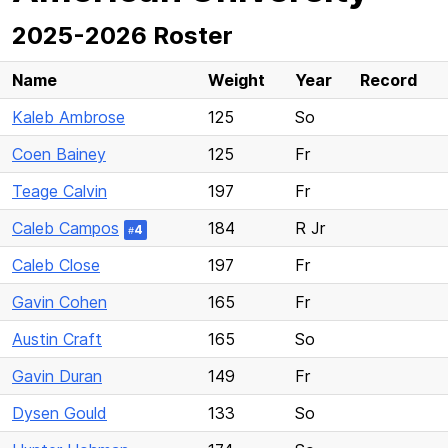
2025-2026 Roster
Name
Weight
Year
Record
Kaleb Ambrose
125
So
Coen Bainey
125
Fr
Teage Calvin
197
Fr
Caleb Campos
184
R Jr
4
#
Caleb Close
197
Fr
Gavin Cohen
165
Fr
Austin Craft
165
So
Gavin Duran
149
Fr
Dysen Gould
133
So