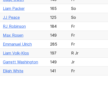
Liam Packer
165
So
JJ Peace
125
So
RJ Robinson
184
Fr
Max Rosen
149
Fr
Emmanuel Ulrich
285
Fr
Liam Volk-Klos
197
R Jr
Garrett Washington
149
Jr
Elijah White
141
Fr