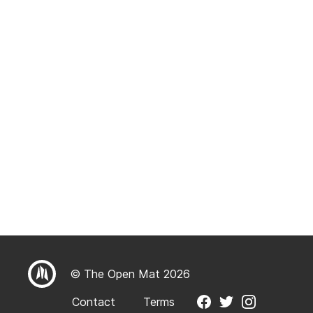
© The Open Mat 2026
Contact
Terms