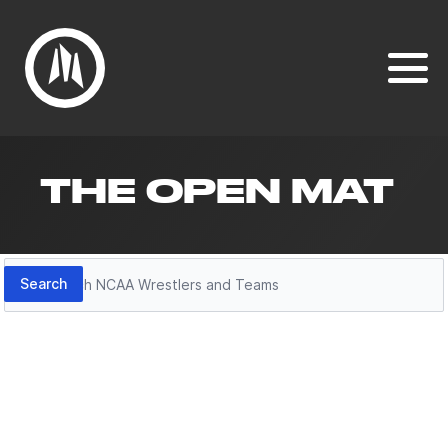
THE OPEN MAT
Search
Search