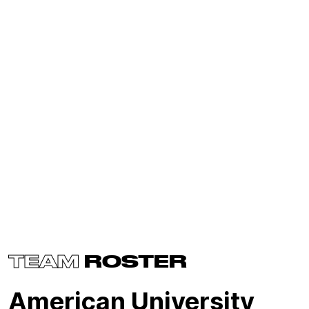
TEAM
ROSTER
American University