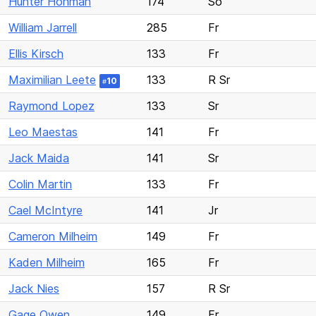
Hunter Hohman
174
So
William Jarrell
285
Fr
Ellis Kirsch
133
Fr
Maximilian Leete
133
R Sr
10
#
Raymond Lopez
133
Sr
Leo Maestas
141
Fr
Jack Maida
141
Sr
Colin Martin
133
Fr
Cael McIntyre
141
Jr
Cameron Milheim
149
Fr
Kaden Milheim
165
Fr
Jack Nies
157
R Sr
Gage Owen
149
Fr