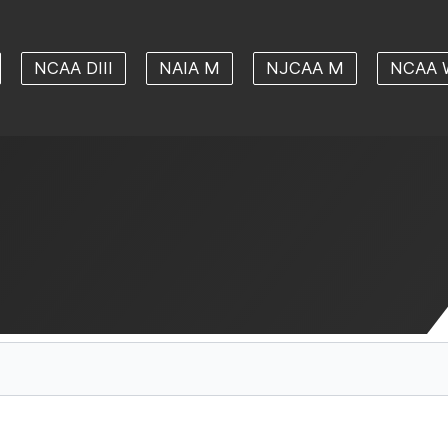
NCAA DIII
NAIA M
NJCAA M
NCAA 