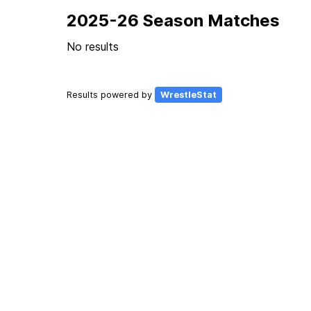
2025-26 Season Matches
No results
Results powered by
WrestleStat