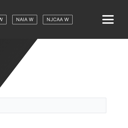
W
NAIA W
NJCAA W