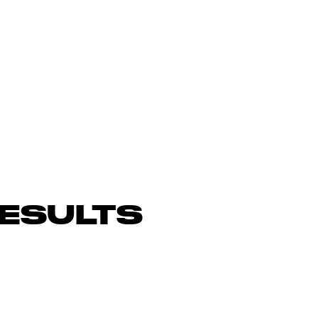
ESULTS