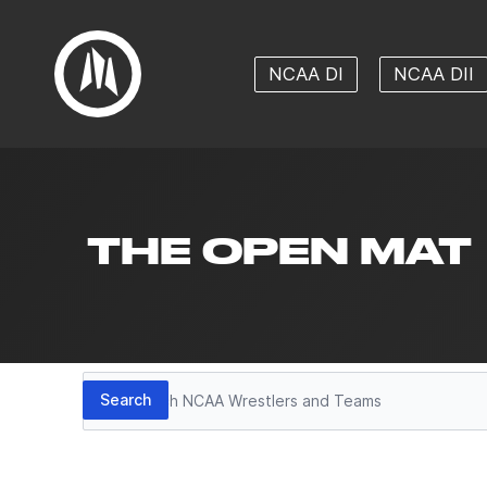
NCAA DI
NCAA DII
THE OPEN MAT
Search
Search