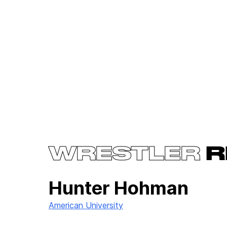
WRESTLER
R
Hunter Hohman
American University