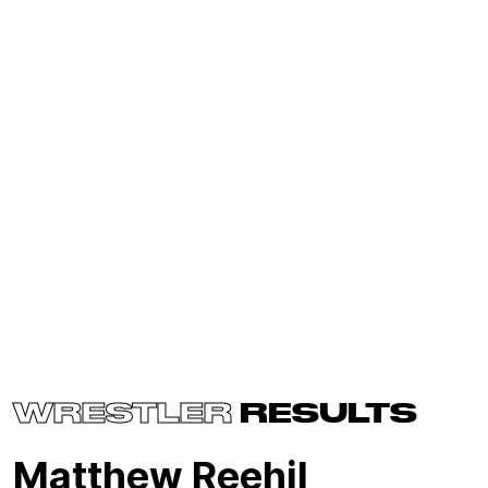
WRESTLER
RESULTS
Matthew Reehil