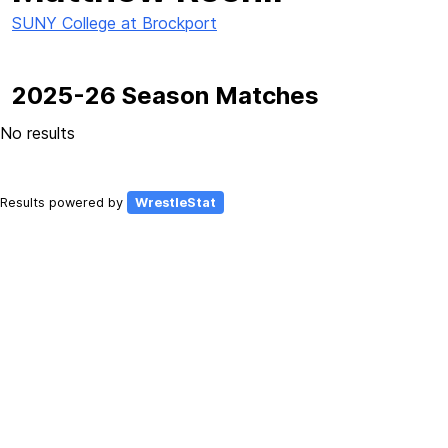
SUNY College at Brockport
2025-26 Season Matches
No results
Results powered by
WrestleStat