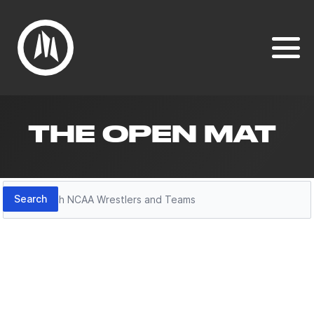
THE OPEN MAT
Search
Search