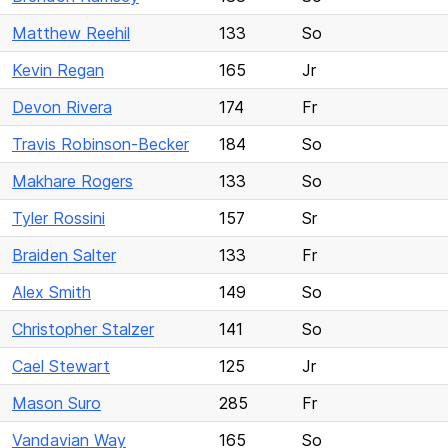
Matthew Reehil
133
So
Kevin Regan
165
Jr
Devon Rivera
174
Fr
Travis Robinson-Becker
184
So
Makhare Rogers
133
So
Tyler Rossini
157
Sr
Braiden Salter
133
Fr
Alex Smith
149
So
Christopher Stalzer
141
So
Cael Stewart
125
Jr
Mason Suro
285
Fr
Vandavian Way
165
So