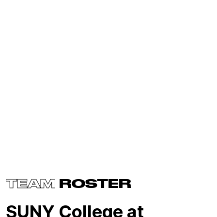
TEAM
ROSTER
SUNY College at