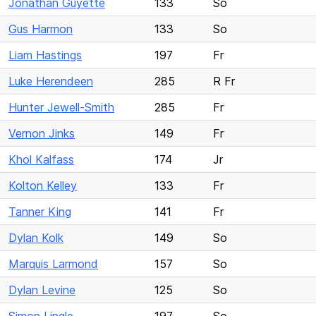
Jonathan Guyette
133
So
Gus Harmon
133
So
Liam Hastings
197
Fr
Luke Herendeen
285
R Fr
Hunter Jewell-Smith
285
Fr
Vernon Jinks
149
Fr
Khol Kalfass
174
Jr
Kolton Kelley
133
Fr
Tanner King
141
Fr
Dylan Kolk
149
So
Marquis Larmond
157
So
Dylan Levine
125
So