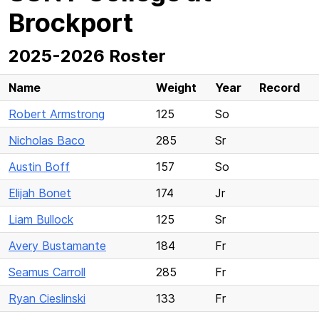
Brockport
2025-2026 Roster
Name
Weight
Year
Record
Robert Armstrong
125
So
Nicholas Baco
285
Sr
Austin Boff
157
So
Elijah Bonet
174
Jr
Liam Bullock
125
Sr
Avery Bustamante
184
Fr
Seamus Carroll
285
Fr
Ryan Cieslinski
133
Fr