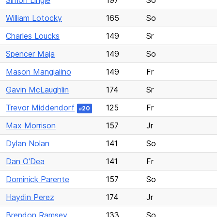
Simon Lingle
197
So
William Lotocky
165
So
Charles Loucks
149
Sr
Spencer Maja
149
So
Mason Mangialino
149
Fr
Gavin McLaughlin
174
Sr
Trevor Middendorf
125
Fr
20
#
Max Morrison
157
Jr
Dylan Nolan
141
So
Dan O'Dea
141
Fr
Dominick Parente
157
So
Haydin Perez
174
Jr
Brendon Ramsey
133
So