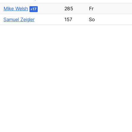
Mike Welsh
285
Fr
17
#
Samuel Zeigler
157
So