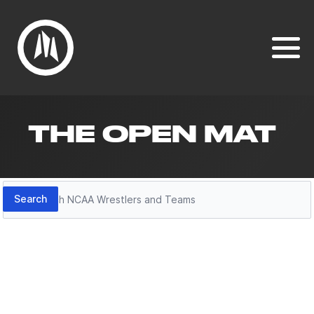
THE OPEN MAT
Search
Search