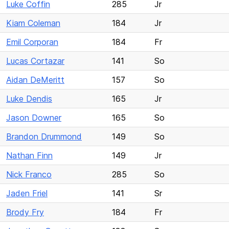
Luke Coffin
285
Jr
Kiam Coleman
184
Jr
Emil Corporan
184
Fr
Lucas Cortazar
141
So
Aidan DeMeritt
157
So
Luke Dendis
165
Jr
Jason Downer
165
So
Brandon Drummond
149
So
Nathan Finn
149
Jr
Nick Franco
285
So
Jaden Friel
141
Sr
Brody Fry
184
Fr