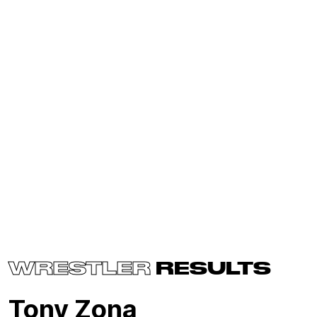
WRESTLER
RESULTS
Tony Zona