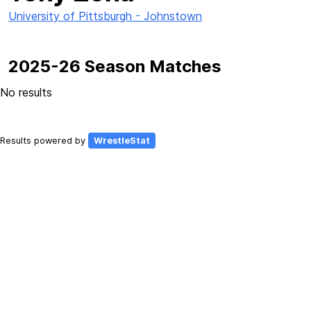
University of Pittsburgh - Johnstown
2025-26 Season Matches
No results
Results powered by
WrestleStat