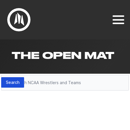
THE OPEN MAT
Search
Search