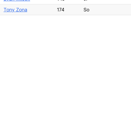
Tony Zona
174
So