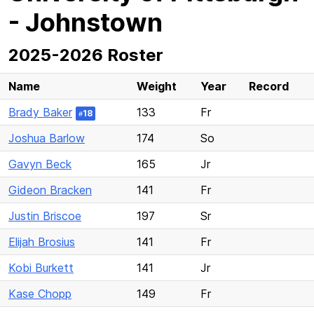
- Johnstown
2025-2026 Roster
Name
Weight
Year
Record
Brady Baker
133
Fr
18
#
Joshua Barlow
174
So
Gavyn Beck
165
Jr
Gideon Bracken
141
Fr
Justin Briscoe
197
Sr
Elijah Brosius
141
Fr
Kobi Burkett
141
Jr
Kase Chopp
149
Fr