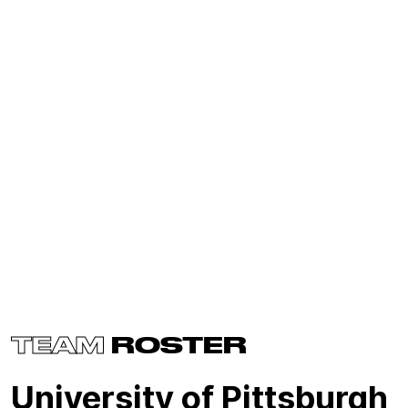
TEAM
ROSTER
University of Pittsburgh