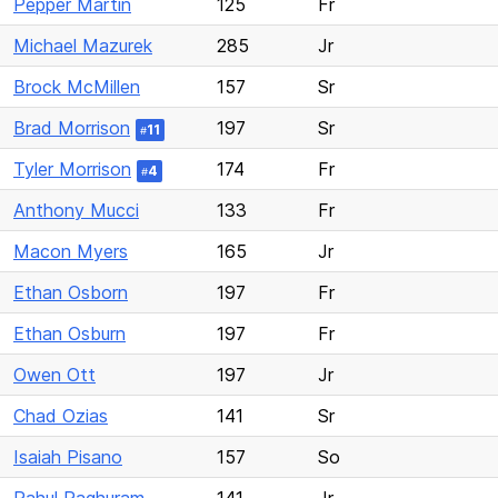
Pepper Martin
125
Fr
Michael Mazurek
285
Jr
Brock McMillen
157
Sr
Brad Morrison
197
Sr
11
#
Tyler Morrison
174
Fr
4
#
Anthony Mucci
133
Fr
Macon Myers
165
Jr
Ethan Osborn
197
Fr
Ethan Osburn
197
Fr
Owen Ott
197
Jr
Chad Ozias
141
Sr
Isaiah Pisano
157
So