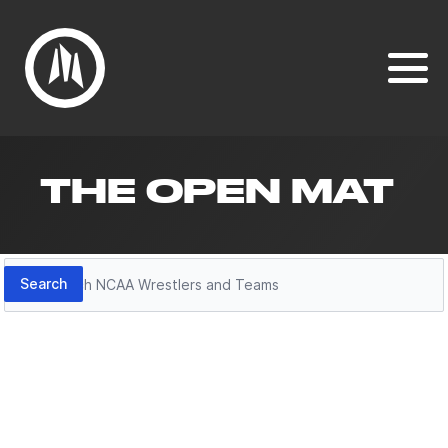
THE OPEN MAT
Search
Search