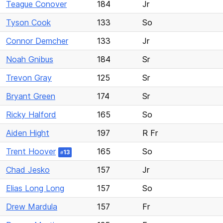
Teague Conover
184
Jr
Tyson Cook
133
So
Connor Demcher
133
Jr
Noah Gnibus
184
Sr
Trevon Gray
125
Sr
Bryant Green
174
Sr
Ricky Halford
165
So
Aiden Hight
197
R Fr
Trent Hoover
165
So
13
#
Chad Jesko
157
Jr
Elias Long Long
157
So
Drew Mardula
157
Fr