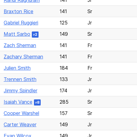
Rahul Raghuram
141
Jr
Braxton Rice
141
Sr
Gabriel Ruggieri
125
Jr
Matt Sarbo
149
Sr
2
#
Zach Sherman
141
Fr
Zachary Sherman
141
Fr
Julien Smith
184
Fr
Trennen Smith
133
Jr
Jimmy Spindler
174
Jr
Isaiah Vance
285
Sr
8
#
Cooper Warshel
157
Sr
Carter Weaver
149
Jr
Evan Wilcox
149
Jr