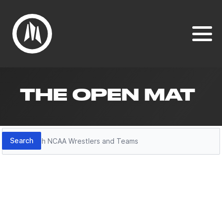
THE OPEN MAT
Search
Search