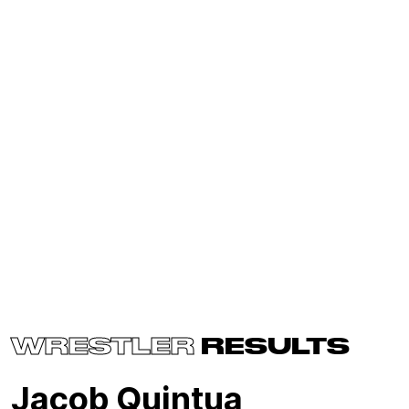
WRESTLER
RESULTS
Jacob Quintua