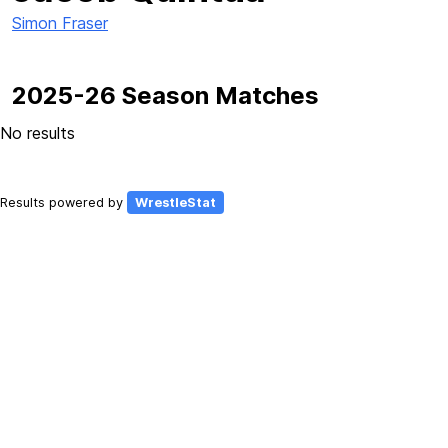
Simon Fraser
2025-26 Season Matches
No results
Results powered by
WrestleStat