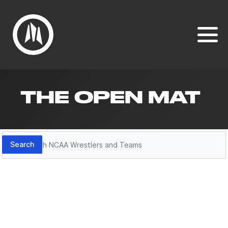
THE OPEN MAT
Search
Search