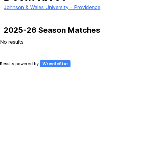
Johnson & Wales University - Providence
2025-26 Season Matches
No results
Results powered by
WrestleStat