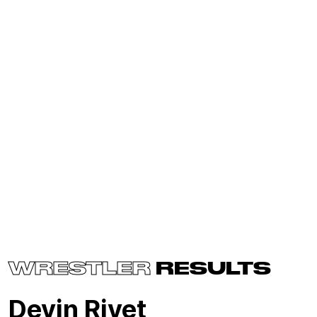
WRESTLER
RESULTS
Devin Rivet