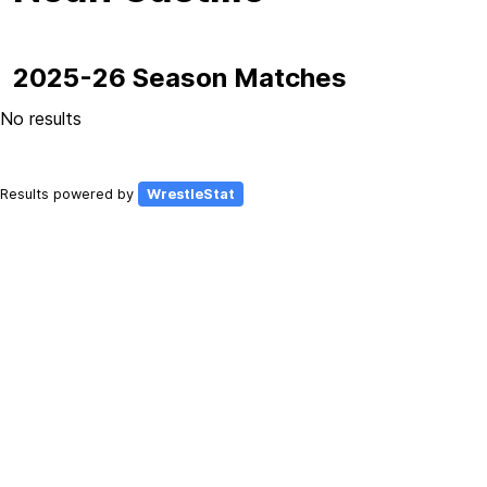
2025-26 Season Matches
No results
Results powered by
WrestleStat