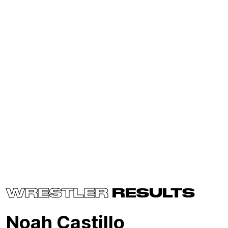
WRESTLER
RESULTS
Noah Castillo