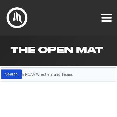
THE OPEN MAT
Search
Search