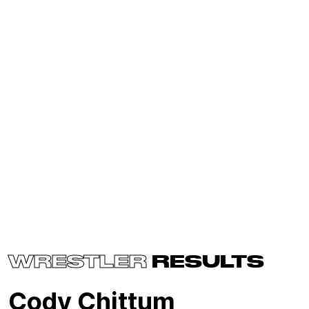
WRESTLER
RESULTS
Cody Chittum