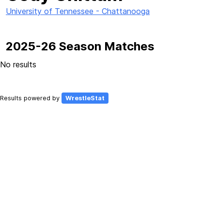
University of Tennessee - Chattanooga
2025-26 Season Matches
No results
Results powered by
WrestleStat