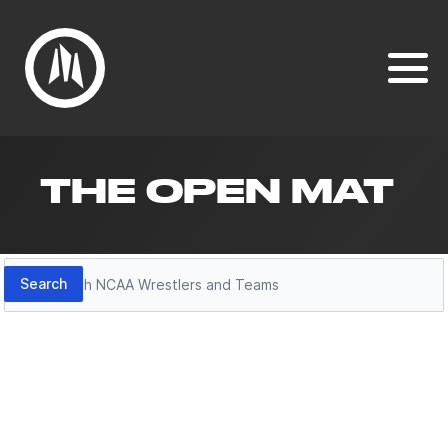
THE OPEN MAT
Search
Search