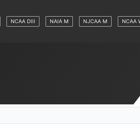
NCAA DIII
NAIA M
NJCAA M
NCAA 