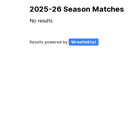
2025-26 Season Matches
No results
Results powered by
WrestleStat