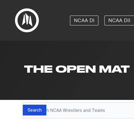
NCAA DI
NCAA DII
THE OPEN MAT
Search
Search