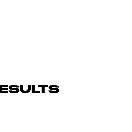
ESULTS