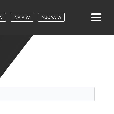
W
NAIA W
NJCAA W