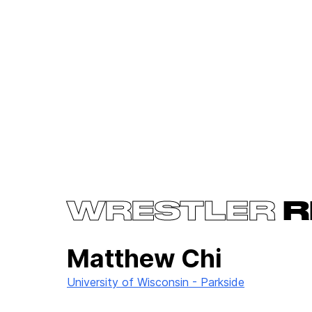
WRESTLER
R
Matthew Chi
University of Wisconsin - Parkside