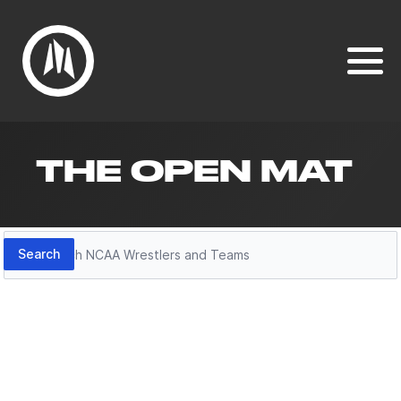
THE OPEN MAT
Search
Search