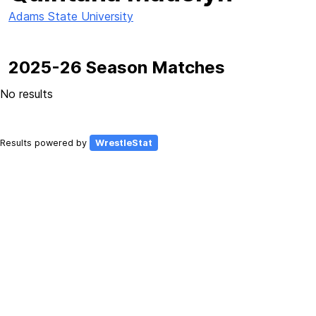
Adams State University
2025-26 Season Matches
No results
Results powered by
WrestleStat