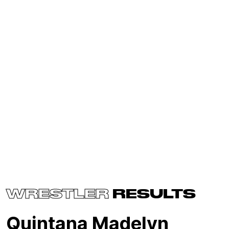
WRESTLER
RESULTS
Quintana Madelyn