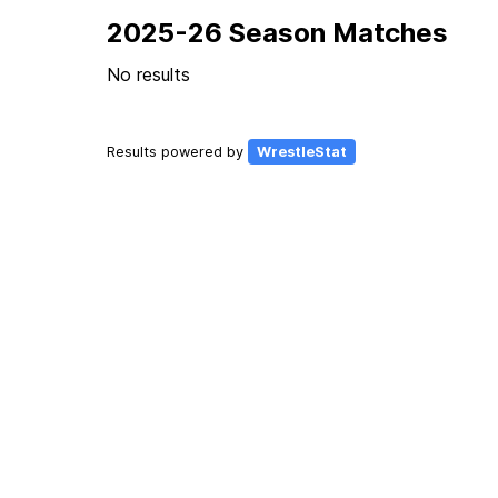
2025-26 Season Matches
No results
Results powered by
WrestleStat