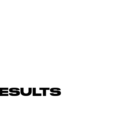
ESULTS