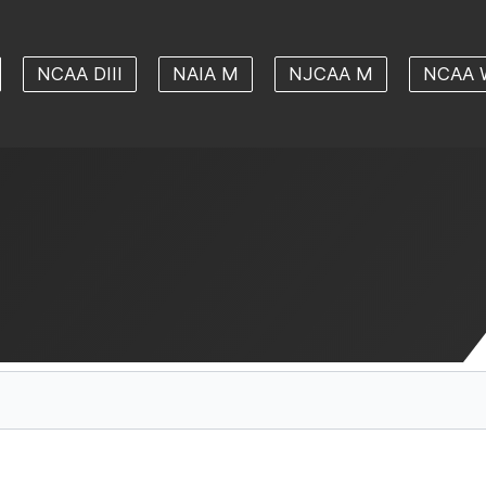
NCAA DIII
NAIA M
NJCAA M
NCAA 