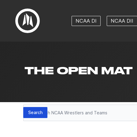
NCAA DI
NCAA DII
THE OPEN MAT
Search
Search