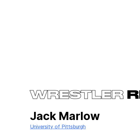
WRESTLER
R
Jack Marlow
University of Pittsburgh