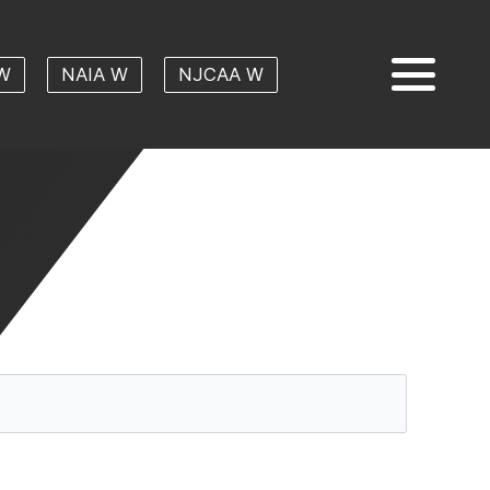
W
NAIA W
NJCAA W