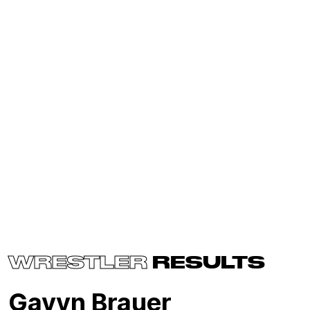
WRESTLER
RESULTS
Gavyn Brauer