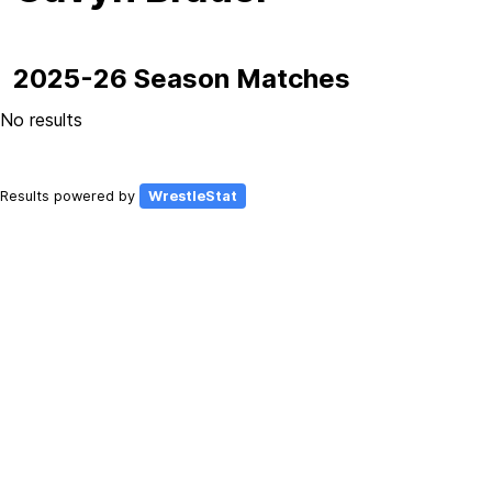
2025-26 Season Matches
No results
Results powered by
WrestleStat