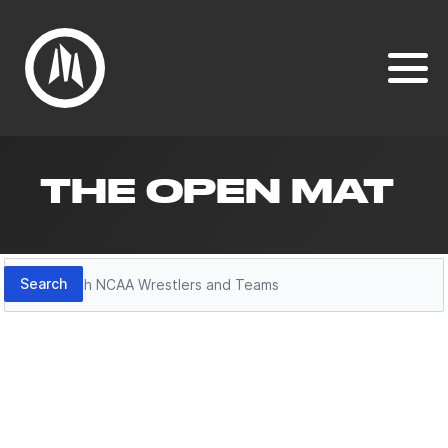
THE OPEN MAT
Search
Search