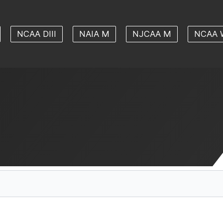
NCAA DIII
NAIA M
NJCAA M
NCAA 