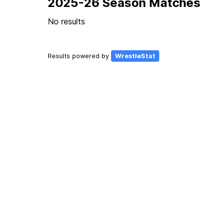
2025-26 Season Matches
No results
Results powered by
WrestleStat