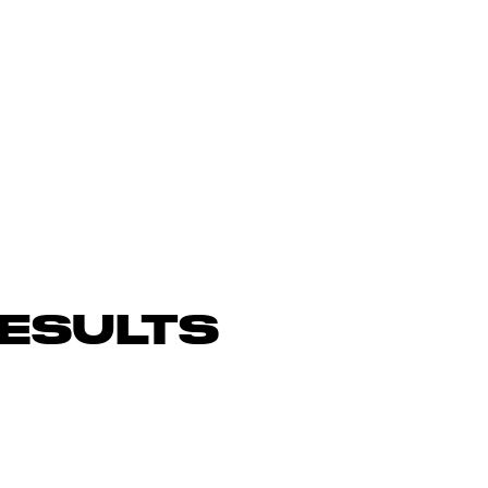
ESULTS