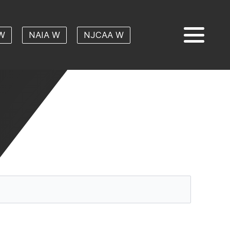
W
NAIA W
NJCAA W