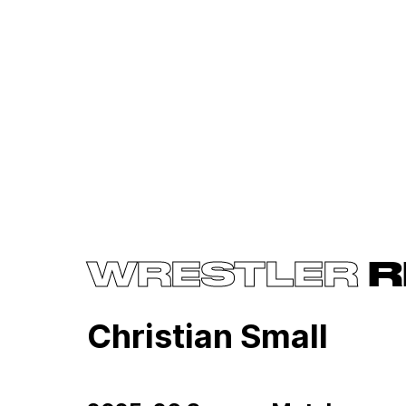
WRESTLER
R
Christian Small