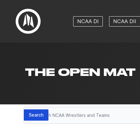
NCAA DI
NCAA DII
THE OPEN MAT
Search
Search