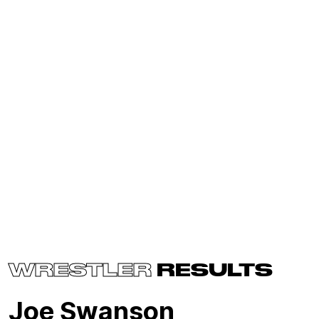
WRESTLER
RESULTS
Joe Swanson