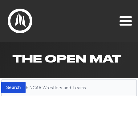
THE OPEN MAT
Search
Search