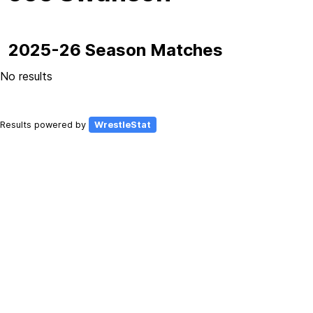
2025-26 Season Matches
No results
Results powered by
WrestleStat