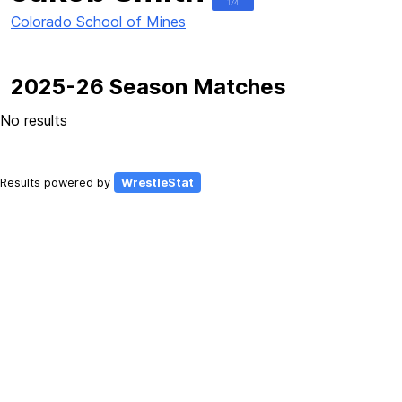
174
Colorado School of Mines
2025-26 Season Matches
No results
Results powered by
WrestleStat