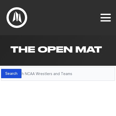
THE OPEN MAT
Search
Search