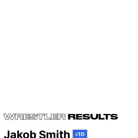
WRESTLER
RESULTS
Jakob Smith
10
#