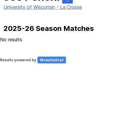
157
University of Wisconsin - La Crosse
2025-26 Season Matches
No results
Results powered by
WrestleStat