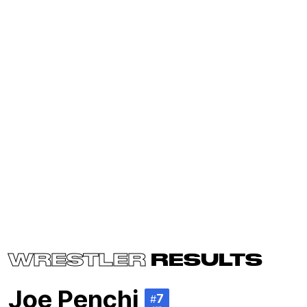
WRESTLER
RESULTS
Joe Penchi
7
#