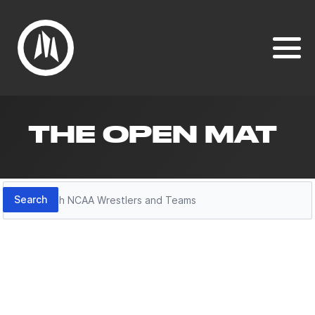
THE OPEN MAT
Search
Search