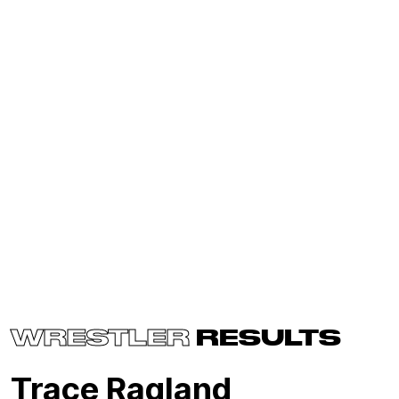
WRESTLER
RESULTS
Trace Ragland