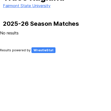
Fairmont State University
2025-26 Season Matches
No results
Results powered by
WrestleStat