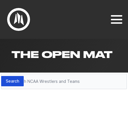
THE OPEN MAT
Search
Search