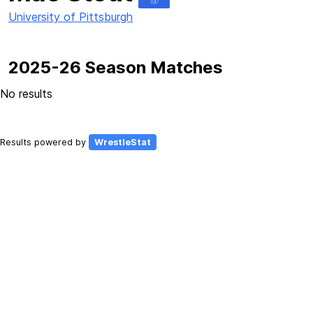
197
University of Pittsburgh
2025-26 Season Matches
No results
Results powered by
WrestleStat