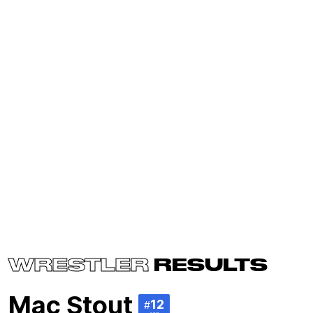
WRESTLER
RESULTS
Mac Stout
12
#