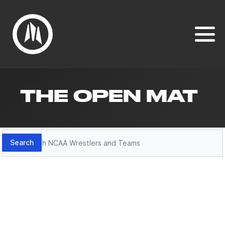
THE OPEN MAT
Search
Search