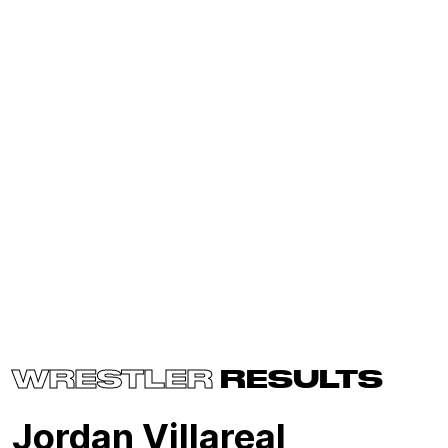
WRESTLER
RESULTS
Jordan Villareal