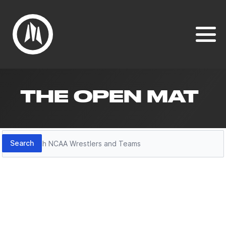
THE OPEN MAT
Search
Search