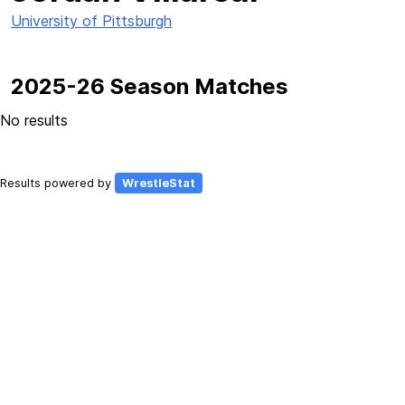
University of Pittsburgh
2025-26 Season Matches
No results
Results powered by
WrestleStat