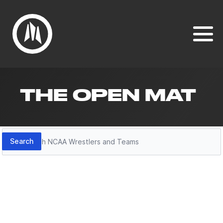
THE OPEN MAT
Search
Search