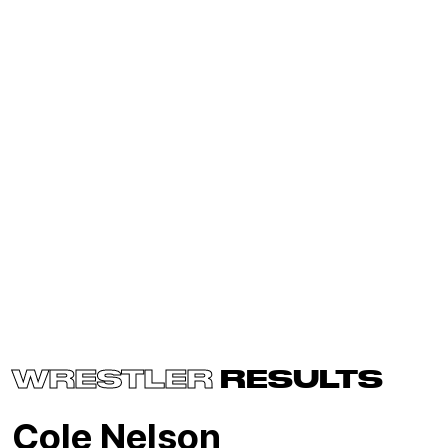
WRESTLER
RESULTS
Cole Nelson