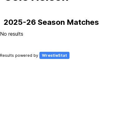
2025-26 Season Matches
No results
Results powered by
WrestleStat