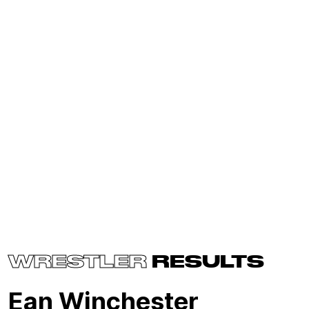
WRESTLER
RESULTS
Ean Winchester