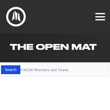
THE OPEN MAT
Search
Search