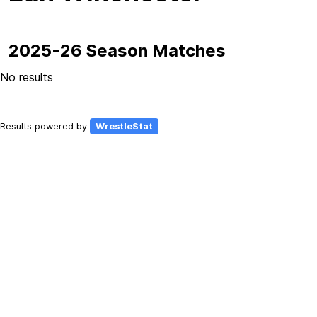
2025-26 Season Matches
No results
Results powered by
WrestleStat