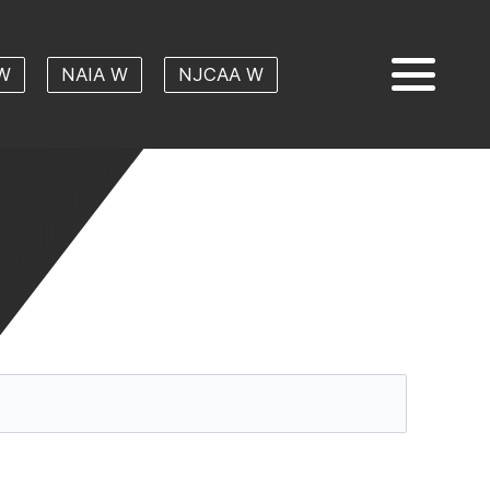
W
NAIA W
NJCAA W