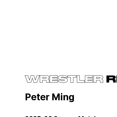
WRESTLER
R
Peter Ming