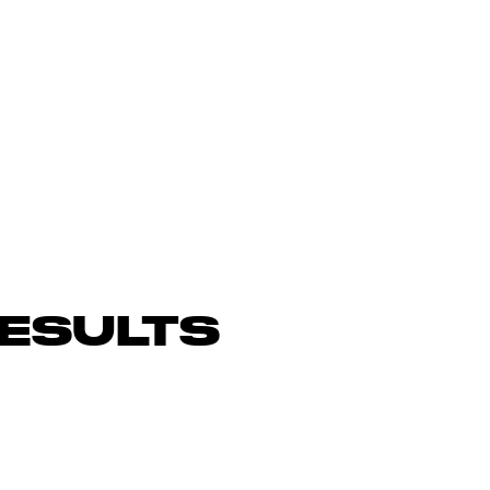
ESULTS