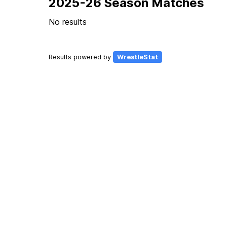
2025-26 Season Matches
No results
Results powered by
WrestleStat