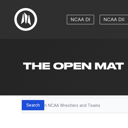
NCAA DI
NCAA DII
THE OPEN MAT
Search
Search