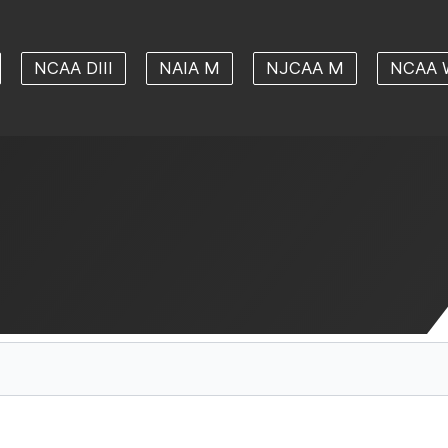
NCAA DIII
NAIA M
NJCAA M
NCAA 