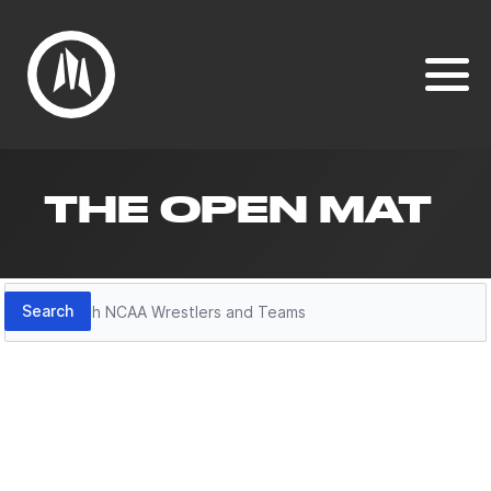
THE OPEN MAT
Search
Search