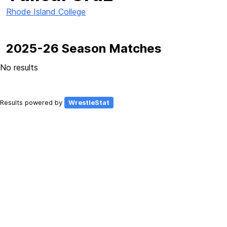
Rhode Island College
2025-26 Season Matches
No results
Results powered by
WrestleStat