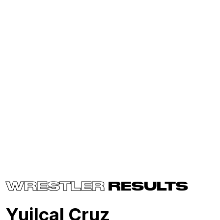
WRESTLER
RESULTS
Yuilcal Cruz