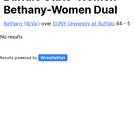
Bethany-Women Dual
Bethany (W.Va.)
over
SUNY University at Buffalo
44 - 5
No results
Results powered by
WrestleStat