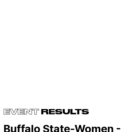
EVENT
RESULTS
Buffalo State-Women -