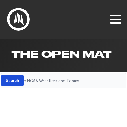
THE OPEN MAT
Search
Search