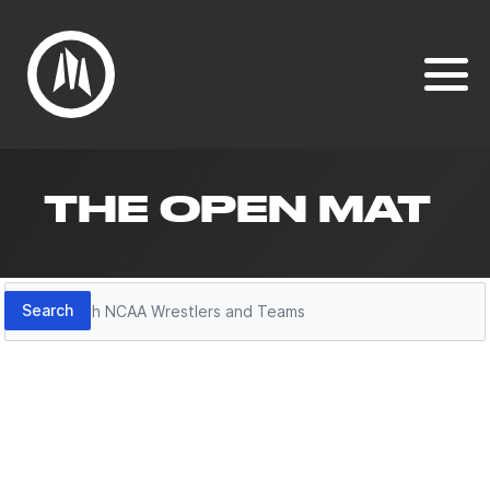
THE OPEN MAT
Search
Search