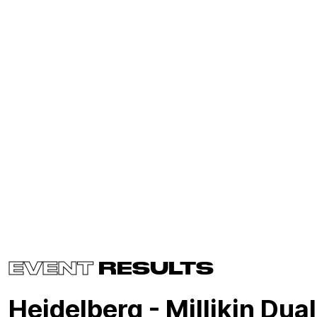
EVENT
RESULTS
Heidelberg - Millikin Dual