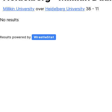
Millikin University
over
Heidelberg University
38 - 11
No results
Results powered by
WrestleStat